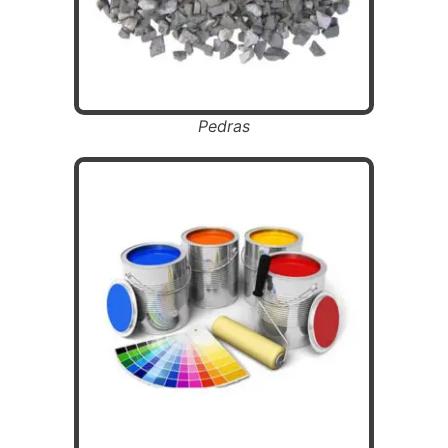
Pedras